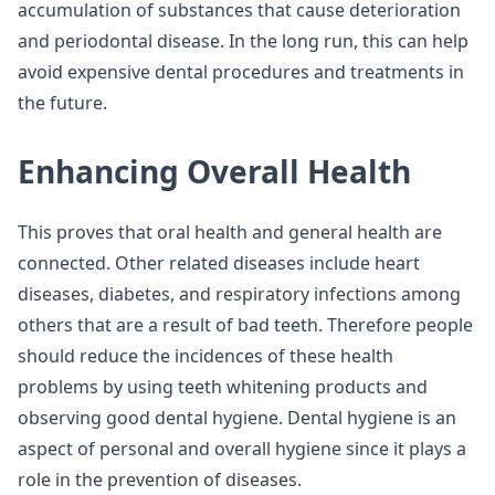
accumulation of substances that cause deterioration
and periodontal disease. In the long run, this can help
avoid expensive dental procedures and treatments in
the future.
Enhancing Overall Health
This proves that oral health and general health are
connected. Other related diseases include heart
diseases, diabetes, and respiratory infections among
others that are a result of bad teeth. Therefore people
should reduce the incidences of these health
problems by using teeth whitening products and
observing good dental hygiene. Dental hygiene is an
aspect of personal and overall hygiene since it plays a
role in the prevention of diseases.