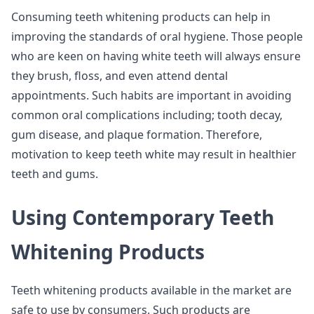
Consuming teeth whitening products can help in
improving the standards of oral hygiene. Those people
who are keen on having white teeth will always ensure
they brush, floss, and even attend dental
appointments. Such habits are important in avoiding
common oral complications including; tooth decay,
gum disease, and plaque formation. Therefore,
motivation to keep teeth white may result in healthier
teeth and gums.
Using Contemporary Teeth
Whitening Products
Teeth whitening products available in the market are
safe to use by consumers. Such products are