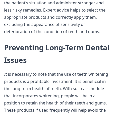
the patient’s situation and administer stronger and
less risky remedies. Expert advice helps to select the
appropriate products and correctly apply them,
excluding the appearance of sensitivity or
deterioration of the condition of teeth and gums.
Preventing Long-Term Dental
Issues
It is necessary to note that the use of teeth whitening
products is a profitable investment. It is beneficial in
the long-term health of teeth. With such a schedule
that incorporates whitening, people will be in a
position to retain the health of their teeth and gums.
These products if used frequently will help avoid the