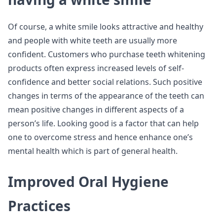
Of course, a white smile looks attractive and healthy
and people with white teeth are usually more
confident. Customers who purchase teeth whitening
products often express increased levels of self-
confidence and better social relations. Such positive
changes in terms of the appearance of the teeth can
mean positive changes in different aspects of a
person’s life. Looking good is a factor that can help
one to overcome stress and hence enhance one’s
mental health which is part of general health.
Improved Oral Hygiene
Practices