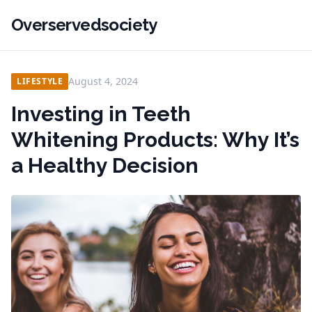
Overservedsociety
August 4, 2024
LIFESTYLE
Investing in Teeth
Whitening Products: Why It’s
a Healthy Decision