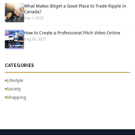
What Makes Bitget a Good Place to Trade Ripple in
Canada?
Sep 1, 2025
How to Create a Professional Pitch Video Online
Aug 20, 2025
CATEGORIES
Lifestyle
Society
Shopping