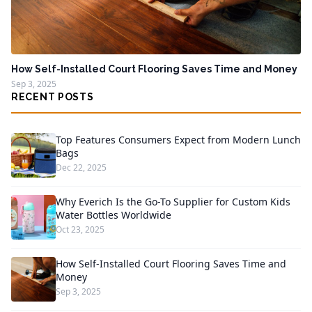
How Self-Installed Court Flooring Saves Time and Money
Sep 3, 2025
RECENT POSTS
Top Features Consumers Expect from Modern Lunch
Bags
Dec 22, 2025
Why Everich Is the Go-To Supplier for Custom Kids
Water Bottles Worldwide
Oct 23, 2025
How Self-Installed Court Flooring Saves Time and
Money
Sep 3, 2025