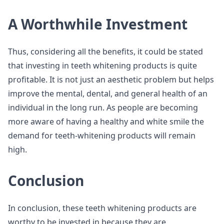
A Worthwhile Investment
Thus, considering all the benefits, it could be stated
that investing in teeth whitening products is quite
profitable. It is not just an aesthetic problem but helps
improve the mental, dental, and general health of an
individual in the long run. As people are becoming
more aware of having a healthy and white smile the
demand for teeth-whitening products will remain
high.
Conclusion
In conclusion, these teeth whitening products are
worthy to be invested in because they are