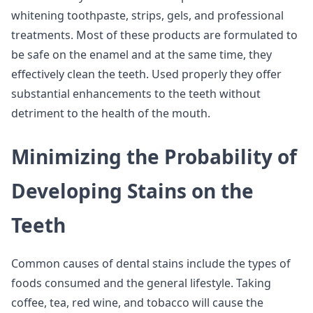
whitening toothpaste, strips, gels, and professional
treatments. Most of these products are formulated to
be safe on the enamel and at the same time, they
effectively clean the teeth. Used properly they offer
substantial enhancements to the teeth without
detriment to the health of the mouth.
Minimizing the Probability of
Developing Stains on the
Teeth
Common causes of dental stains include the types of
foods consumed and the general lifestyle. Taking
coffee, tea, red wine, and tobacco will cause the