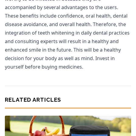
accompanied by several advantages to the users.
These benefits include confidence, oral health, dental
disease avoidance, and overall health. Therefore, the
integration of teeth whitening in daily dental practices
and consulting experts will result in a healthy and
enhanced smile in the future. This will be a healthy
decision for your body as well as mind. Invest in
yourself before buying medicines.
RELATED ARTICLES