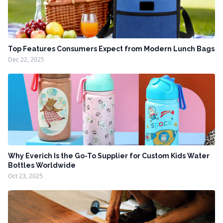
Top Features Consumers Expect from Modern Lunch Bags
Dec 22, 2025
Why Everich Is the Go-To Supplier for Custom Kids Water
Bottles Worldwide
Oct 23, 2025