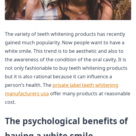
The variety of teeth whitening products has recently
gained much popularity. Now people want to have a
white smile. This trend is to be aesthetic and also to
the awareness of the condition of the oral cavity. It is
not only fashionable to buy teeth whitening products
but it is also rational because it can influence a
person’s health. The
private label teeth whitening
manufacturers usa
offer many products at reasonable
cost.
The psychological benefits of
having a white smile