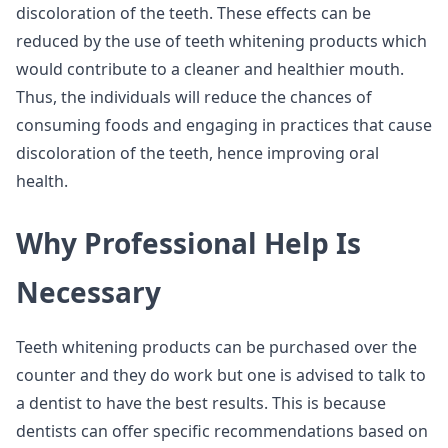
discoloration of the teeth. These effects can be
reduced by the use of teeth whitening products which
would contribute to a cleaner and healthier mouth.
Thus, the individuals will reduce the chances of
consuming foods and engaging in practices that cause
discoloration of the teeth, hence improving oral
health.
Why Professional Help Is
Necessary
Teeth whitening products can be purchased over the
counter and they do work but one is advised to talk to
a dentist to have the best results. This is because
dentists can offer specific recommendations based on