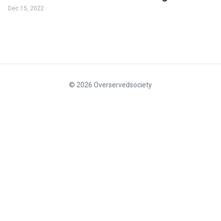
Dec 15, 2022
© 2026 Overservedsociety