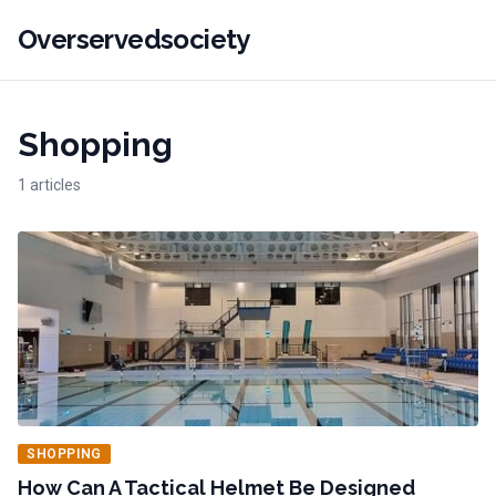
Overservedsociety
Shopping
1 articles
SHOPPING
How Can A Tactical Helmet Be Designed