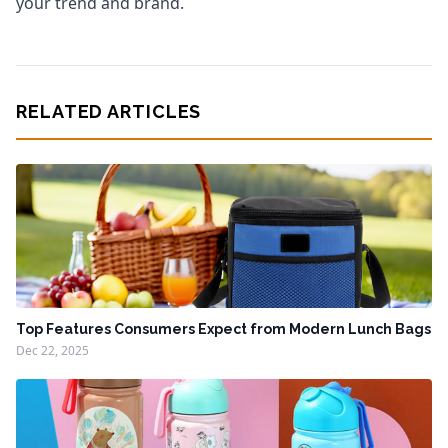
your trend and brand.
RELATED ARTICLES
Top Features Consumers Expect from Modern Lunch Bags
Dec 22, 2025