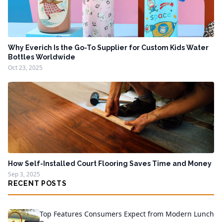
Why Everich Is the Go-To Supplier for Custom Kids Water
Bottles Worldwide
Oct 23, 2025
How Self-Installed Court Flooring Saves Time and Money
Sep 3, 2025
RECENT POSTS
Top Features Consumers Expect from Modern Lunch