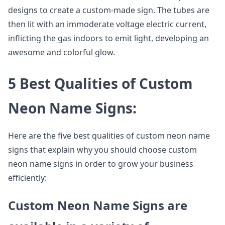
designs to create a custom-made sign. The tubes are
then lit with an immoderate voltage electric current,
inflicting the gas indoors to emit light, developing an
awesome and colorful glow.
5 Best Qualities of Custom
Neon Name Signs:
Here are the five best qualities of custom neon name
signs that explain why you should choose custom
neon name signs in order to grow your business
efficiently:
Custom Neon Name Signs are