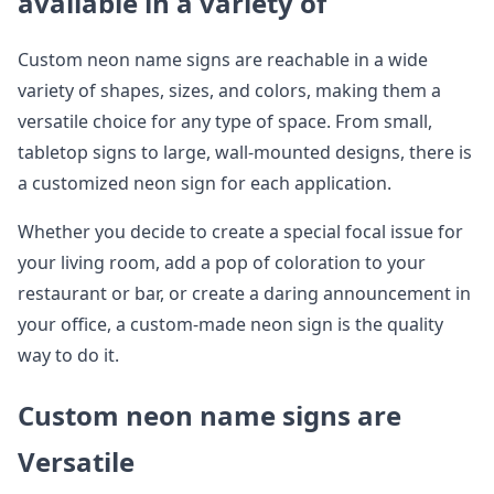
available in a variety of
Custom neon name signs are reachable in a wide
variety of shapes, sizes, and colors, making them a
versatile choice for any type of space. From small,
tabletop signs to large, wall-mounted designs, there is
a customized neon sign for each application.
Whether you decide to create a special focal issue for
your living room, add a pop of coloration to your
restaurant or bar, or create a daring announcement in
your office, a custom-made neon sign is the quality
way to do it.
Custom neon name signs are
Versatile