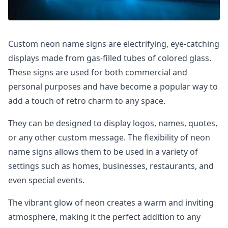
Custom neon name signs are electrifying, eye-catching
displays made from gas-filled tubes of colored glass.
These signs are used for both commercial and
personal purposes and have become a popular way to
add a touch of retro charm to any space.
They can be designed to display logos, names, quotes,
or any other custom message. The flexibility of neon
name signs allows them to be used in a variety of
settings such as homes, businesses, restaurants, and
even special events.
The vibrant glow of neon creates a warm and inviting
atmosphere, making it the perfect addition to any