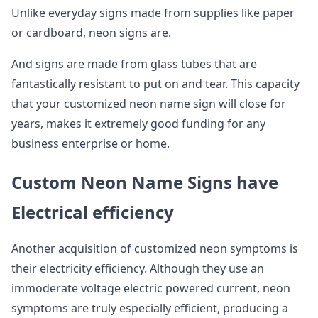
Unlike everyday signs made from supplies like paper
or cardboard, neon signs are.
And signs are made from glass tubes that are
fantastically resistant to put on and tear. This capacity
that your customized neon name sign will close for
years, makes it extremely good funding for any
business enterprise or home.
Custom Neon Name Signs have
Electrical efficiency
Another acquisition of customized neon symptoms is
their electricity efficiency. Although they use an
immoderate voltage electric powered current, neon
symptoms are truly especially efficient, producing a