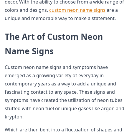
decor. With the ability to choose from a wide range of
colors and designs,
custom neon name signs
are a
unique and memorable way to make a statement.
The Art of Custom Neon
Name Signs
Custom neon name signs and symptoms have
emerged as a growing variety of everyday in
contemporary years as a way to add a unique and
fascinating contact to any space. These signs and
symptoms have created the utilization of neon tubes
stuffed with neon fuel or unique gases like argon and
krypton.
Which are then bent into a fluctuation of shapes and