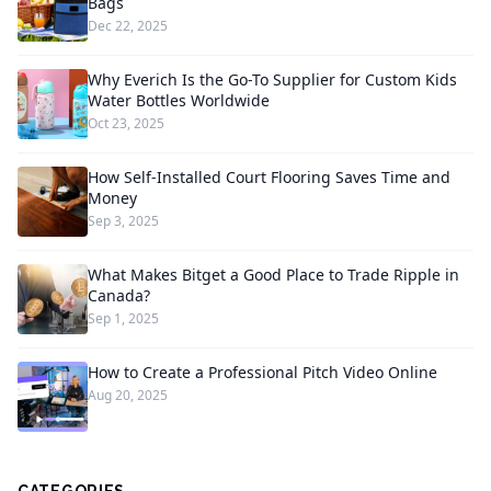
Bags
Dec 22, 2025
Why Everich Is the Go-To Supplier for Custom Kids
Water Bottles Worldwide
Oct 23, 2025
How Self-Installed Court Flooring Saves Time and
Money
Sep 3, 2025
What Makes Bitget a Good Place to Trade Ripple in
Canada?
Sep 1, 2025
How to Create a Professional Pitch Video Online
Aug 20, 2025