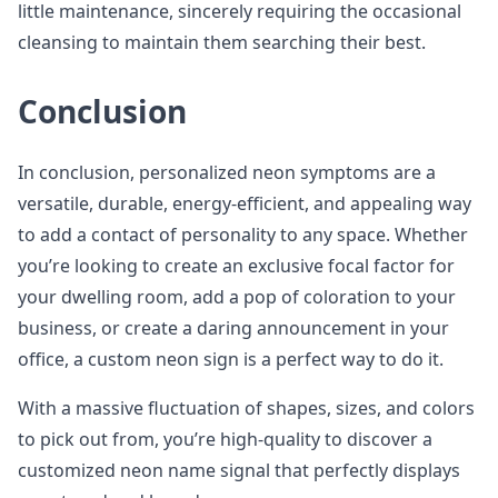
little maintenance, sincerely requiring the occasional
cleansing to maintain them searching their best.
Conclusion
In conclusion, personalized neon symptoms are a
versatile, durable, energy-efficient, and appealing way
to add a contact of personality to any space. Whether
you’re looking to create an exclusive focal factor for
your dwelling room, add a pop of coloration to your
business, or create a daring announcement in your
office, a custom neon sign is a perfect way to do it.
With a massive fluctuation of shapes, sizes, and colors
to pick out from, you’re high-quality to discover a
customized neon name signal that perfectly displays