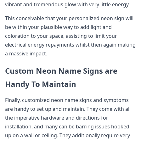
vibrant and tremendous glow with very little energy.
This conceivable that your personalized neon sign will
be within your plausible way to add light and
coloration to your space, assisting to limit your
electrical energy repayments whilst then again making
a massive impact.
Custom Neon Name Signs are
Handy To Maintain
Finally, customized neon name signs and symptoms
are handy to set up and maintain. They come with all
the imperative hardware and directions for
installation, and many can be barring issues hooked
up on a wall or ceiling. They additionally require very