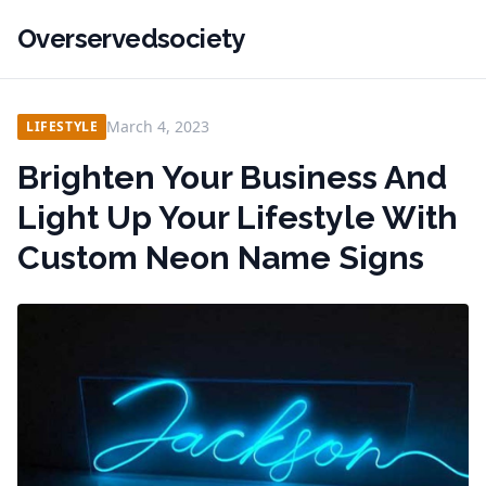
Overservedsociety
March 4, 2023
LIFESTYLE
Brighten Your Business And
Light Up Your Lifestyle With
Custom Neon Name Signs