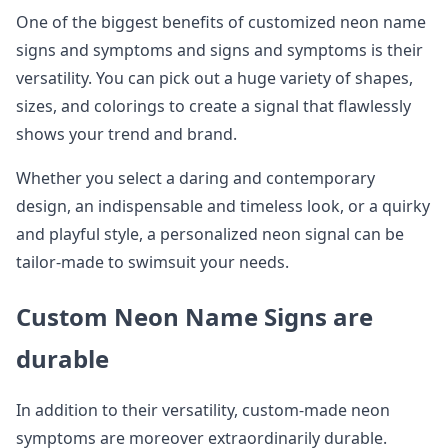
One of the biggest benefits of customized neon name
signs and symptoms and signs and symptoms is their
versatility. You can pick out a huge variety of shapes,
sizes, and colorings to create a signal that flawlessly
shows your trend and brand.
Whether you select a daring and contemporary
design, an indispensable and timeless look, or a quirky
and playful style, a personalized neon signal can be
tailor-made to swimsuit your needs.
Custom Neon Name Signs are
durable
In addition to their versatility, custom-made neon
symptoms are moreover extraordinarily durable.