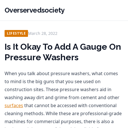
Overservedsociety
March 28, 2022
LIFESTYLE
Is It Okay To Add A Gauge On
Pressure Washers
When you talk about pressure washers, what comes
to mind is the big guns that you see used on
construction sites. These pressure washers aid in
washing away dirt and grime from cement and other
surfaces
that cannot be accessed with conventional
cleaning methods. While these are professional-grade
machines for commercial purposes, there is also a