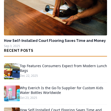
How Self-Installed Court Flooring Saves Time and Money
Sep 3, 2025
RECENT POSTS
Top Features Consumers Expect from Modern Lunch
Bags
Dec 22, 2025
Why Everich Is the Go-To Supplier for Custom Kids
Water Bottles Worldwide
Oct 23, 2025
How Self-Installed Court Flooring Saves Time and