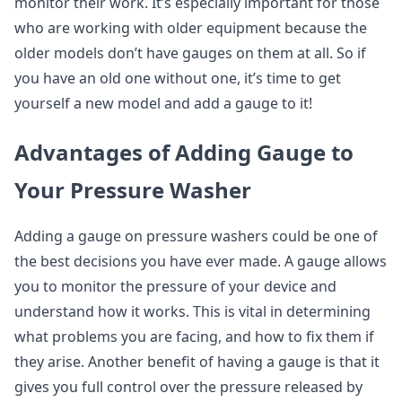
monitor their work. It’s especially important for those
who are working with older equipment because the
older models don’t have gauges on them at all. So if
you have an old one without one, it’s time to get
yourself a new model and add a gauge to it!
Advantages of Adding Gauge to
Your Pressure Washer
Adding a gauge on pressure washers could be one of
the best decisions you have ever made. A gauge allows
you to monitor the pressure of your device and
understand how it works. This is vital in determining
what problems you are facing, and how to fix them if
they arise. Another benefit of having a gauge is that it
gives you full control over the pressure released by