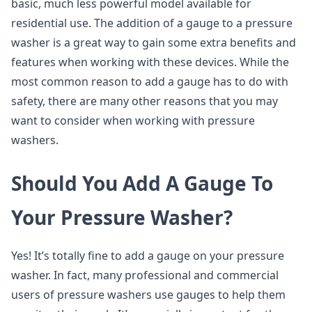
basic, much less powerful model available for
residential use. The addition of a gauge to a pressure
washer is a great way to gain some extra benefits and
features when working with these devices. While the
most common reason to add a gauge has to do with
safety, there are many other reasons that you may
want to consider when working with pressure
washers.
Should You Add A Gauge To
Your Pressure Washer?
Yes! It’s totally fine to add a gauge on your pressure
washer. In fact, many professional and commercial
users of pressure washers use gauges to help them