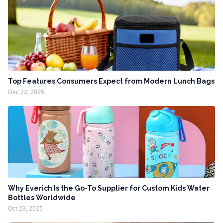
Top Features Consumers Expect from Modern Lunch Bags
Dec 22, 2025
Why Everich Is the Go-To Supplier for Custom Kids Water
Bottles Worldwide
Oct 23, 2025