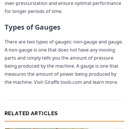
over-pressurization and ensure optimal performance
for longer periods of time.
Types of Gauges
There are two types of gauges: non-gauge and gauge.
A non-gauge is one that does not have any moving
parts and simply tells you the amount of pressure
being produced by the machine. A gauge is one that
measures the amount of power being produced by
the machine. Visit Giraffe tools.com and learn more.
RELATED ARTICLES