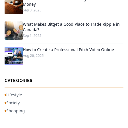
Money
Sep 3, 2025
What Makes Bitget a Good Place to Trade Ripple in
Canada?
Sep 1, 2025
How to Create a Professional Pitch Video Online
Aug 20, 2025
CATEGORIES
Lifestyle
Society
Shopping