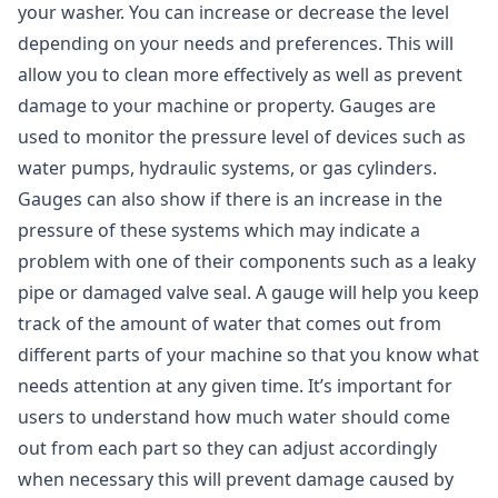
your washer. You can increase or decrease the level
depending on your needs and preferences. This will
allow you to clean more effectively as well as prevent
damage to your machine or property. Gauges are
used to monitor the pressure level of devices such as
water pumps, hydraulic systems, or gas cylinders.
Gauges can also show if there is an increase in the
pressure of these systems which may indicate a
problem with one of their components such as a leaky
pipe or damaged valve seal. A gauge will help you keep
track of the amount of water that comes out from
different parts of your machine so that you know what
needs attention at any given time. It’s important for
users to understand how much water should come
out from each part so they can adjust accordingly
when necessary this will prevent damage caused by